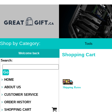
Shop by Category:
Tools
Welcome back
Shopping Cart
Search:
Go
HOME
ABOUT US
Shipping Rates
CUSTOMER SERVICE
ORDER HISTORY
SHOPPING CART