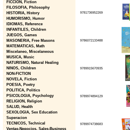
FICCION, Fiction
FILOSOFIA, Philosophy
HISTORIA, History
9781736952269
HUMORISMO, Humor
IDIOMAS, Reference
INFANTILES, Children
JUEGOS, Games
MASONERIA, Free Masons
9786072133488
MATEMATICAS, Math
Miscelaneo, Miscelaneous
MUSICA, Music
NATURISMO, Natural Healing
NINOS, Children
9789915670935
NON-FICTION
NOVELA, Fiction
POESIA, Poetry
POLITICA, Politics
PSICOLOGIA, Psychology
9789974894129
RELIGION, Religion
SALUD, Health
SEXOLOGIA, Sex Education
Superacion
TECNICOS, Technical
9789974738683
Ventas-Negocios, Sales-Business