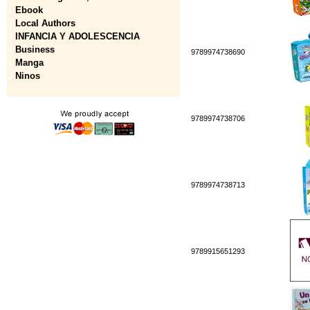
Ebook
Local Authors
INFANCIA Y ADOLESCENCIA
Business
9789974738690
Manga
Ninos
9789974738706
9789974738713
9789915651293