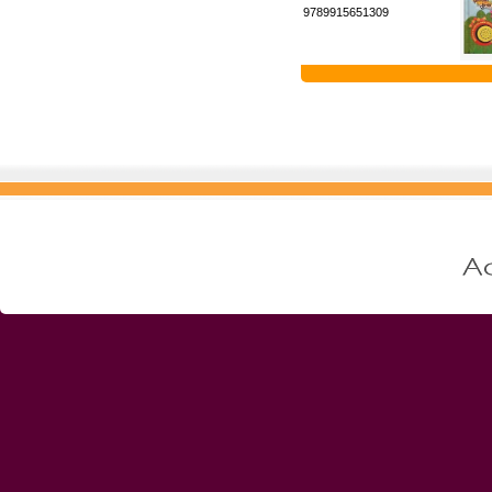
9789915651309