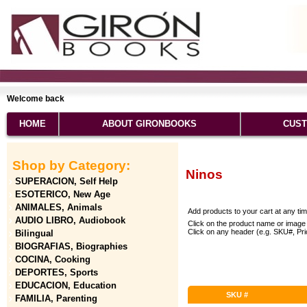
Welcome back
HOME
ABOUT GIRONBOOKS
CUST
Shop by Category:
Ninos
SUPERACION, Self Help
ESOTERICO, New Age
ANIMALES, Animals
Add products to your cart at any ti
AUDIO LIBRO, Audiobook
Click on the product name or image 
Click on any header (e.g. SKU#, Price
Bilingual
BIOGRAFIAS, Biographies
COCINA, Cooking
DEPORTES, Sports
EDUCACION, Education
SKU #
FAMILIA, Parenting