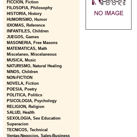
FICCION, Fiction
FILOSOFIA, Philosophy
HISTORIA, History
HUMORISMO, Humor
IDIOMAS, Reference
INFANTILES, Children
JUEGOS, Games
MASONERIA, Free Masons
MATEMATICAS, Math
Miscelaneo, Miscelaneous
MUSICA, Music
NATURISMO, Natural Healing
NINOS, Children
NON-FICTION
NOVELA, Fiction
POESIA, Poetry
POLITICA, Politics
PSICOLOGIA, Psychology
RELIGION, Religion
SALUD, Health
SEXOLOGIA, Sex Education
Superacion
TECNICOS, Technical
Ventas-Negocios, Sales-Business