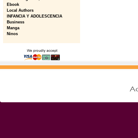
Ebook
Local Authors
INFANCIA Y ADOLESCENCIA
Business
Manga
Ninos