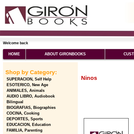
Welcome back
HOME
ABOUT GIRONBOOKS
CUST
Shop by Category:
Ninos
SUPERACION, Self Help
ESOTERICO, New Age
ANIMALES, Animals
AUDIO LIBRO, Audiobook
Bilingual
BIOGRAFIAS, Biographies
COCINA, Cooking
DEPORTES, Sports
EDUCACION, Education
FAMILIA, Parenting