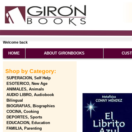
Welcome back
HOME
ABOUT GIRONBOOKS
CUST
Shop by Category:
SUPERACION, Self Help
ESOTERICO, New Age
ANIMALES, Animals
AUDIO LIBRO, Audiobook
Bilingual
BIOGRAFIAS, Biographies
COCINA, Cooking
DEPORTES, Sports
EDUCACION, Education
FAMILIA, Parenting