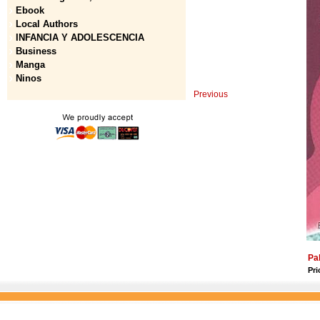
Ebook
Local Authors
INFANCIA Y ADOLESCENCIA
Business
Manga
Ninos
Previous
Pa
Pri