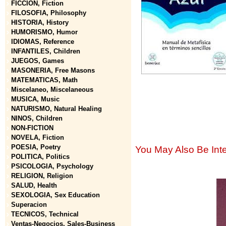
FICCION, Fiction
FILOSOFIA, Philosophy
HISTORIA, History
HUMORISMO, Humor
IDIOMAS, Reference
INFANTILES, Children
JUEGOS, Games
MASONERIA, Free Masons
MATEMATICAS, Math
Miscelaneo, Miscelaneous
MUSICA, Music
NATURISMO, Natural Healing
NINOS, Children
NON-FICTION
NOVELA, Fiction
POESIA, Poetry
You May Also Be Inte
POLITICA, Politics
PSICOLOGIA, Psychology
RELIGION, Religion
SALUD, Health
SEXOLOGIA, Sex Education
Superacion
TECNICOS, Technical
Ventas-Negocios, Sales-Business