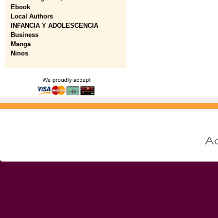
Ebook
Local Authors
INFANCIA Y ADOLESCENCIA
Business
Manga
Ninos