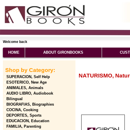
Welcome back
HOME
ABOUT GIRONBOOKS
CUST
Shop by Category:
NATURISMO, Natura
SUPERACION, Self Help
ESOTERICO, New Age
ANIMALES, Animals
AUDIO LIBRO, Audiobook
Bilingual
BIOGRAFIAS, Biographies
COCINA, Cooking
DEPORTES, Sports
EDUCACION, Education
FAMILIA, Parenting