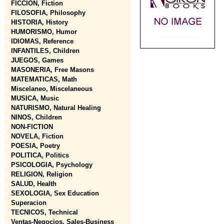
FICCION, Fiction
FILOSOFIA, Philosophy
HISTORIA, History
HUMORISMO, Humor
IDIOMAS, Reference
INFANTILES, Children
JUEGOS, Games
MASONERIA, Free Masons
MATEMATICAS, Math
Miscelaneo, Miscelaneous
MUSICA, Music
NATURISMO, Natural Healing
NINOS, Children
NON-FICTION
NOVELA, Fiction
POESIA, Poetry
POLITICA, Politics
PSICOLOGIA, Psychology
RELIGION, Religion
SALUD, Health
SEXOLOGIA, Sex Education
Superacion
TECNICOS, Technical
Ventas-Negocios, Sales-Business