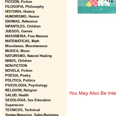
FICCION, Fiction
FILOSOFIA, Philosophy
HISTORIA, History
HUMORISMO, Humor
IDIOMAS, Reference
INFANTILES, Children
JUEGOS, Games
MASONERIA, Free Masons
MATEMATICAS, Math
Miscelaneo, Miscelaneous
MUSICA, Music
NATURISMO, Natural Healing
NINOS, Children
NON-FICTION
NOVELA, Fiction
POESIA, Poetry
POLITICA, Politics
PSICOLOGIA, Psychology
RELIGION, Religion
You May Also Be Inte
SALUD, Health
SEXOLOGIA, Sex Education
Superacion
TECNICOS, Technical
Ventas-Negocios, Sales-Business