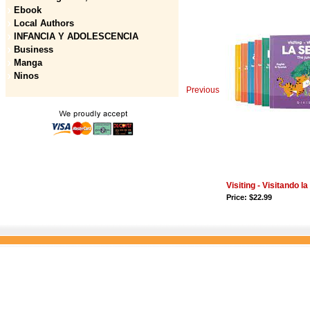
Ebook
Local Authors
INFANCIA Y ADOLESCENCIA
Business
Manga
Ninos
Previous
Visiting - Visitando l
Price: $22.99