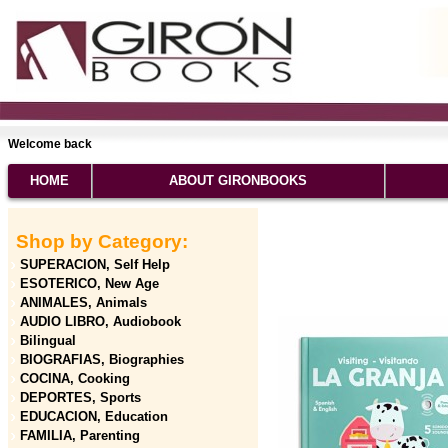
Welcome back
HOME
ABOUT GIRONBOOKS
Shop by Category:
SUPERACION, Self Help
ESOTERICO, New Age
ANIMALES, Animals
AUDIO LIBRO, Audiobook
Bilingual
BIOGRAFIAS, Biographies
COCINA, Cooking
DEPORTES, Sports
EDUCACION, Education
FAMILIA, Parenting