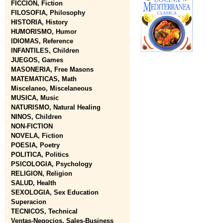
FICCION, Fiction
FILOSOFIA, Philosophy
HISTORIA, History
HUMORISMO, Humor
IDIOMAS, Reference
INFANTILES, Children
JUEGOS, Games
MASONERIA, Free Masons
MATEMATICAS, Math
Miscelaneo, Miscelaneous
MUSICA, Music
NATURISMO, Natural Healing
NINOS, Children
NON-FICTION
NOVELA, Fiction
POESIA, Poetry
POLITICA, Politics
PSICOLOGIA, Psychology
RELIGION, Religion
SALUD, Health
SEXOLOGIA, Sex Education
Superacion
TECNICOS, Technical
Ventas-Negocios, Sales-Business