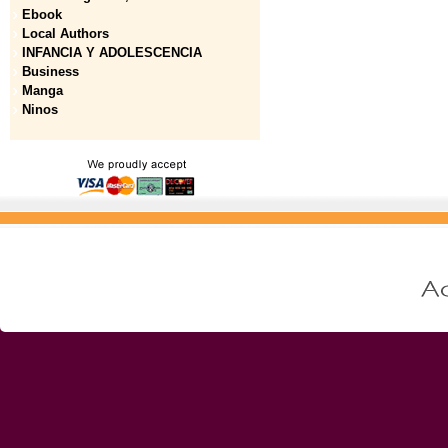
Ebook
Local Authors
INFANCIA Y ADOLESCENCIA
Business
Manga
Ninos