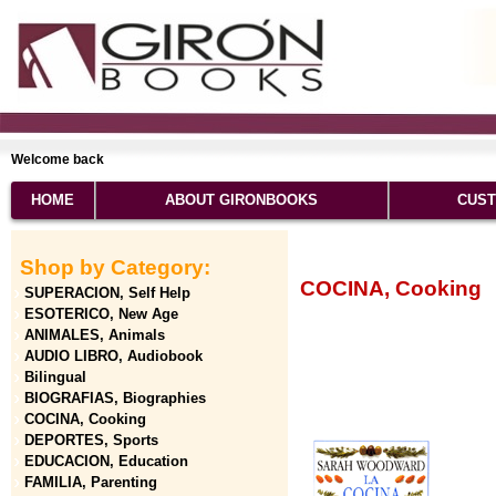
Welcome back
HOME
ABOUT GIRONBOOKS
CUST
Shop by Category:
COCINA, Cooking
SUPERACION, Self Help
ESOTERICO, New Age
ANIMALES, Animals
AUDIO LIBRO, Audiobook
Bilingual
BIOGRAFIAS, Biographies
COCINA, Cooking
DEPORTES, Sports
EDUCACION, Education
FAMILIA, Parenting