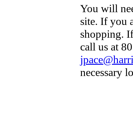
You will ne
site. If you
shopping. I
call us at 8
jpace@harri
necessary lo