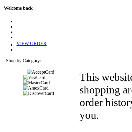
Welcome back
VIEW ORDER
Shop by Category:
This websit
shopping ar
order histor
you.