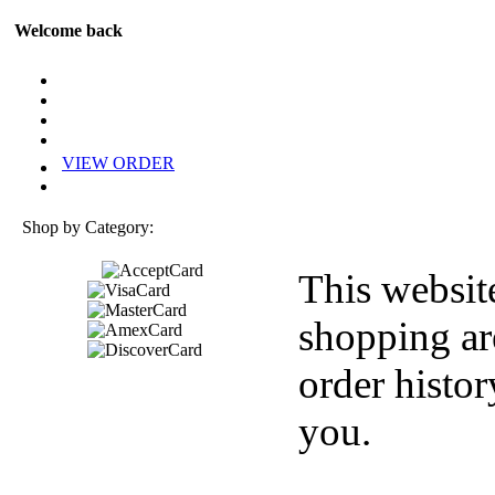
Welcome back
VIEW ORDER
Shop by Category:
This websit
shopping ar
order histor
you.