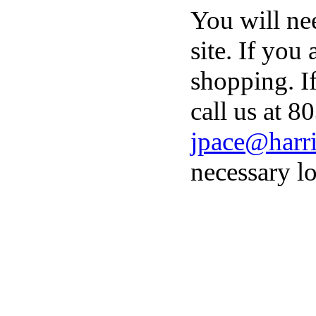
You will ne
site. If you
shopping. I
call us at 8
jpace@harri
necessary lo