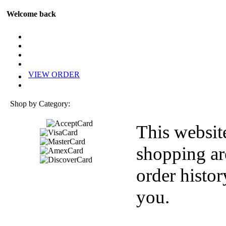
Welcome back
VIEW ORDER
Shop by Category:
This websit
shopping ar
order histor
you.