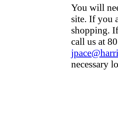
You will ne
site. If you
shopping. I
call us at 8
jpace@harri
necessary lo