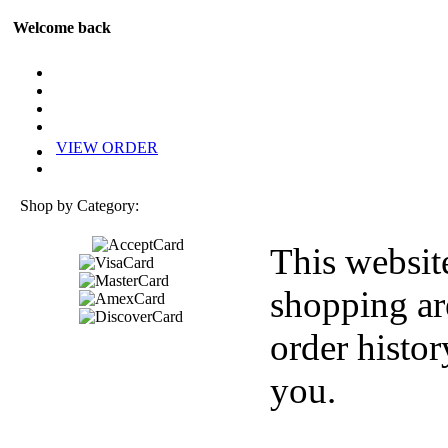
Welcome back
VIEW ORDER
Shop by Category:
This websit
shopping ar
order histor
you.