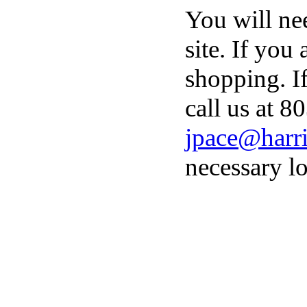
You will ne
site. If you
shopping. I
call us at 8
jpace@harri
necessary lo