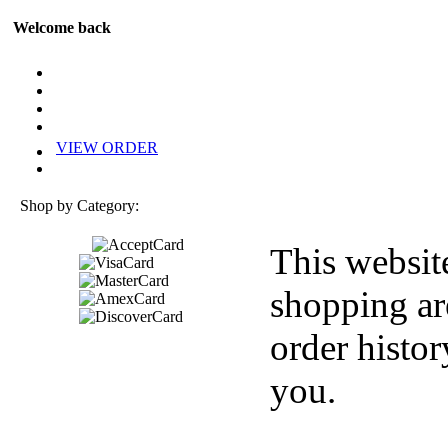
Welcome back
VIEW ORDER
Shop by Category:
This websit
shopping ar
order histor
you.