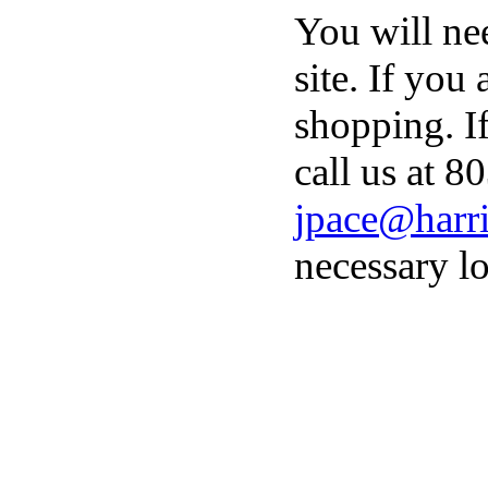
You will ne
site. If you
shopping. I
call us at 8
jpace@harri
necessary lo