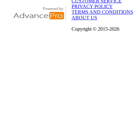
CUSTOMER SERVICE
PRIVACY POLICY
TERMS AND CONDITIONS
ABOUT US
Copyright
© 2015
-2026