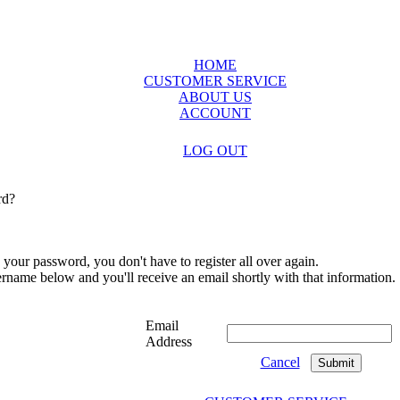
HOME
CUSTOMER SERVICE
ABOUT US
ACCOUNT
LOG OUT
rd?
 your password, you don't have to register all over again.
sername below and you'll receive an email shortly with that information.
Email
Address
Cancel