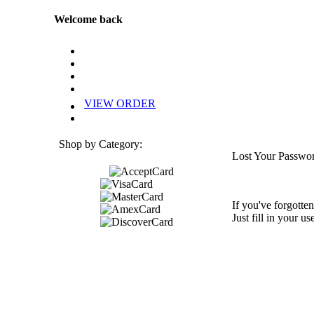
Welcome back
VIEW ORDER
Shop by Category:
Lost Your Passwo
If you've forgotten
Just fill in your u