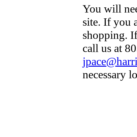
You will ne
site. If you
shopping. I
call us at 8
jpace@harri
necessary lo