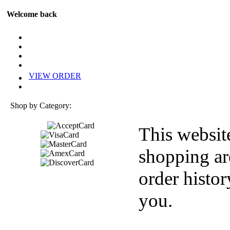
Welcome back
VIEW ORDER
Shop by Category:
This websit
shopping ar
order histor
you.