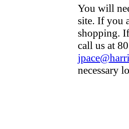
You will ne
site. If you
shopping. I
call us at 8
jpace@harri
necessary lo