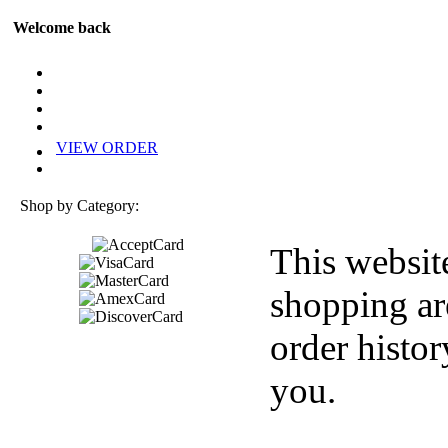
Welcome back
VIEW ORDER
Shop by Category:
This websit
shopping ar
order histor
you.