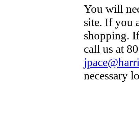
You will ne
site. If you
shopping. I
call us at 8
jpace@harri
necessary lo