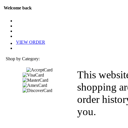
Welcome back
VIEW ORDER
Shop by Category:
This websit
shopping ar
order histor
you.