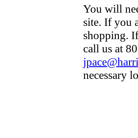
You will ne
site. If you
shopping. I
call us at 8
jpace@harri
necessary lo