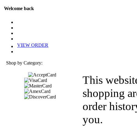
Welcome back
VIEW ORDER
Shop by Category:
This websit
shopping ar
order histor
you.