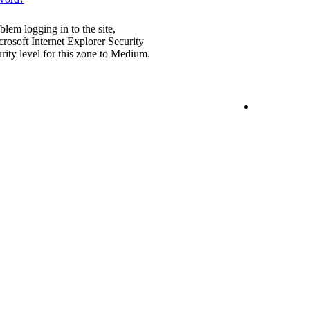
blem logging in to the site,
rosoft Internet Explorer Security
urity level for this zone to Medium.