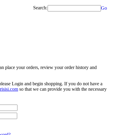
Search:
Go
n place your orders, review your order history and
 please Login and begin shopping. If you do not have a
isisi.com
so that we can provide you with the necessary
word?