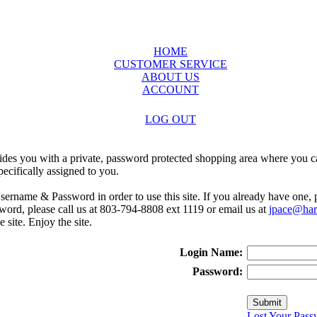
HOME
CUSTOMER SERVICE
ABOUT US
ACCOUNT
LOG OUT
ides you with a private, password protected shopping area where you ca
ecifically assigned to you.
sername & Password in order to use this site. If you already have one,
rd, please call us at 803-794-8808 ext 1119 or email us at
jpace@harr
e site. Enjoy the site.
Login Name:
Password:
Lost Your Pass