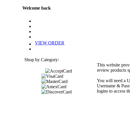
Welcome back
VIEW ORDER
Shop by Category:
This website prov
review products sp
You will need a U
Username & Passwo
logins to access th