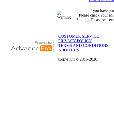
If you have pro
Please check your Mic
Settings. Please set sec
CUSTOMER SERVICE
PRIVACY POLICY
TERMS AND CONDITIONS
ABOUT US
Copyright
© 2015
-2026