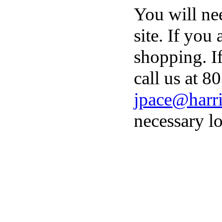
You will ne
site. If you
shopping. I
call us at 8
jpace@harri
necessary lo