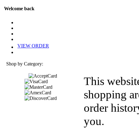
Welcome back
VIEW ORDER
Shop by Category:
This websit
shopping ar
order histor
you.