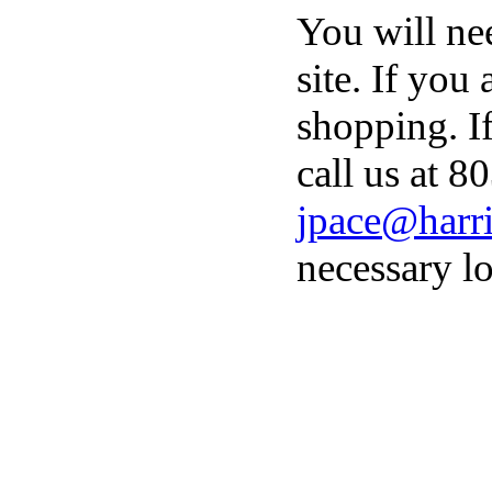
You will ne
site. If you
shopping. I
call us at 8
jpace@harri
necessary lo