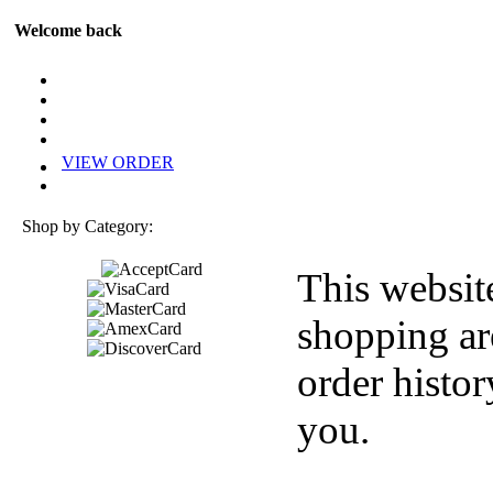
Welcome back
VIEW ORDER
Shop by Category:
This websit
shopping ar
order histor
you.