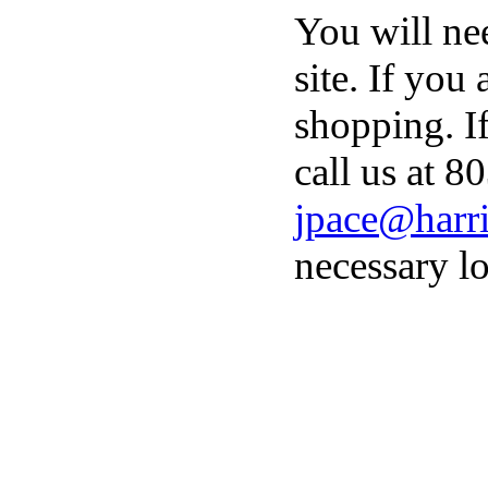
You will ne
site. If you
shopping. I
call us at 8
jpace@harri
necessary lo