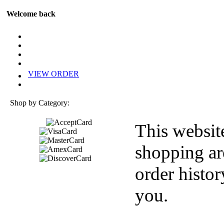
Welcome back
VIEW ORDER
Shop by Category:
This websit
shopping ar
order histor
you.