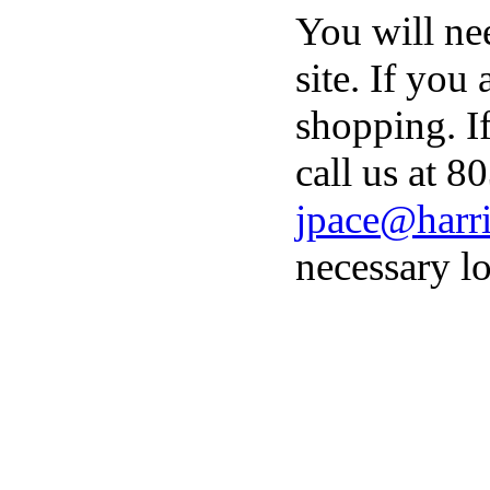
You will ne
site. If you
shopping. I
call us at 8
jpace@harri
necessary lo