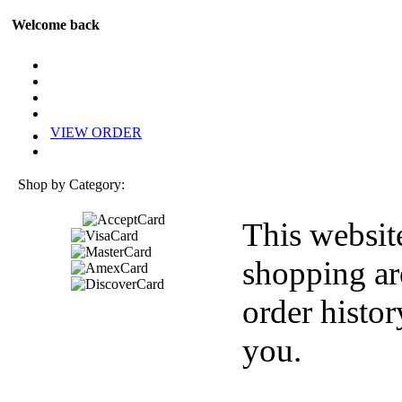
Welcome back
VIEW ORDER
Shop by Category:
This websit
shopping ar
order histor
you.