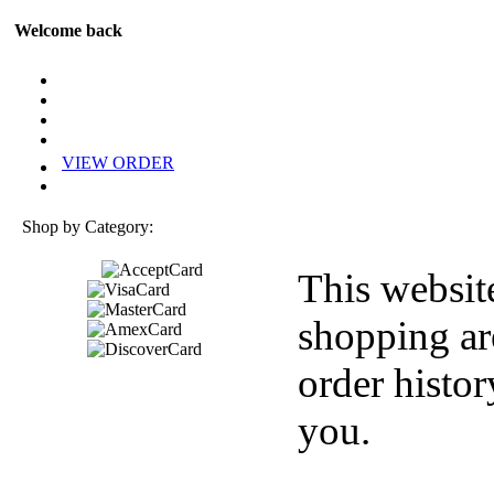
Welcome back
VIEW ORDER
Shop by Category:
This websit
shopping ar
order histor
you.