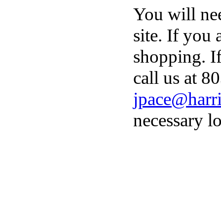
You will ne
site. If you
shopping. I
call us at 8
jpace@harri
necessary lo