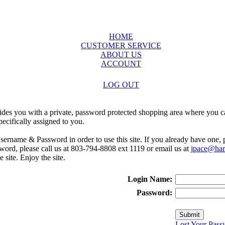
HOME
CUSTOMER SERVICE
ABOUT US
ACCOUNT
LOG OUT
ides you with a private, password protected shopping area where you ca
ecifically assigned to you.
sername & Password in order to use this site. If you already have one,
rd, please call us at 803-794-8808 ext 1119 or email us at
jpace@harr
e site. Enjoy the site.
Login Name:
Password:
Lost Your Pass