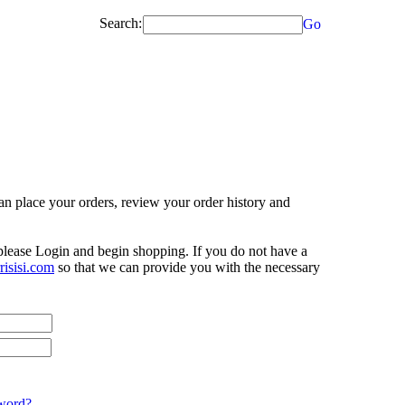
Search:
Go
n place your orders, review your order history and
 please Login and begin shopping. If you do not have a
isisi.com
so that we can provide you with the necessary
word?