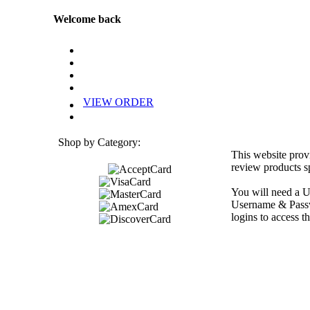
Welcome back
VIEW ORDER
Shop by Category:
This website prov
review products sp
You will need a U
Username & Passwo
logins to access th