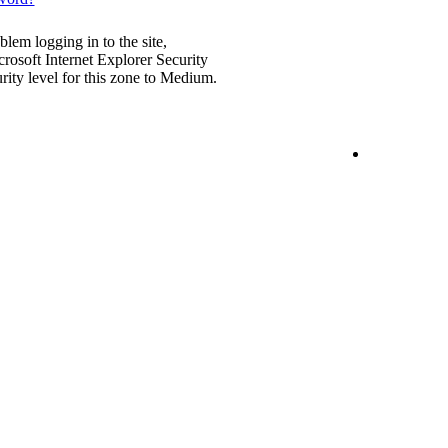
blem logging in to the site,
rosoft Internet Explorer Security
urity level for this zone to Medium.