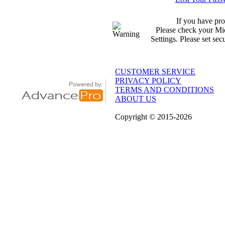
If you have pro
Please check your Mic
Settings. Please set sec
CUSTOMER SERVICE
PRIVACY POLICY
TERMS AND CONDITIONS
ABOUT US
Copyright
© 2015
-2026