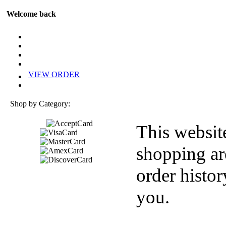
Welcome back
VIEW ORDER
Shop by Category:
This websit
shopping ar
order histor
you.