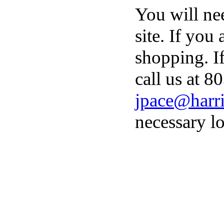
You will ne
site. If you
shopping. I
call us at 8
jpace@harri
necessary lo