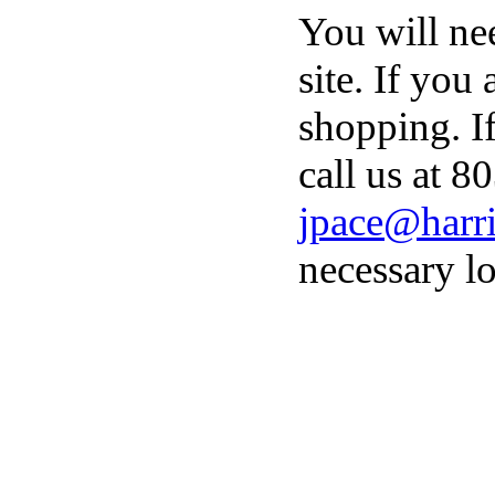
You will ne
site. If you
shopping. I
call us at 8
jpace@harri
necessary lo