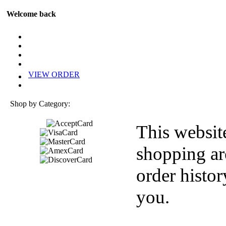
Welcome back
VIEW ORDER
Shop by Category:
This websit
shopping ar
order histor
you.