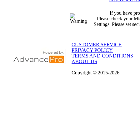
If you have pro
Please check your Mic
Settings. Please set sec
CUSTOMER SERVICE
PRIVACY POLICY
TERMS AND CONDITIONS
ABOUT US
Copyright
© 2015
-2026