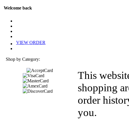
Welcome back
VIEW ORDER
Shop by Category:
This websit
shopping ar
order histor
you.