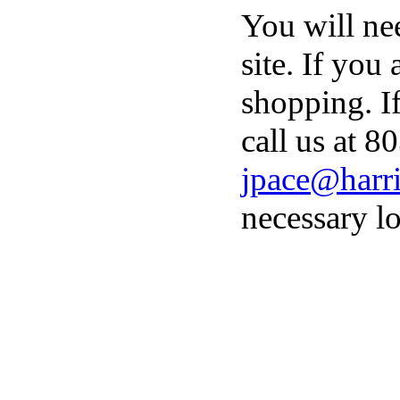
You will ne
site. If you
shopping. I
call us at 8
jpace@harri
necessary lo