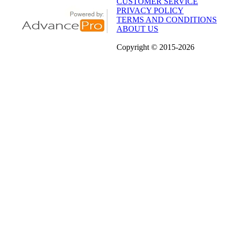
CUSTOMER SERVICE
PRIVACY POLICY
TERMS AND CONDITIONS
ABOUT US
Copyright
© 2015
-2026