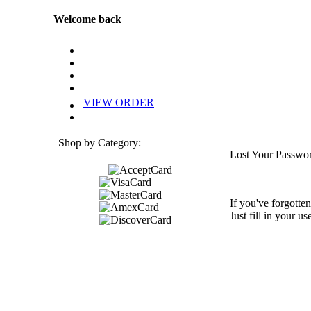
Welcome back
VIEW ORDER
Shop by Category:
Lost Your Passwo
If you've forgotten
Just fill in your u