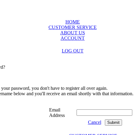
HOME
CUSTOMER SERVICE
ABOUT US
ACCOUNT
LOG OUT
rd?
 your password, you don't have to register all over again.
sername below and you'll receive an email shortly with that information.
Email
Address
Cancel