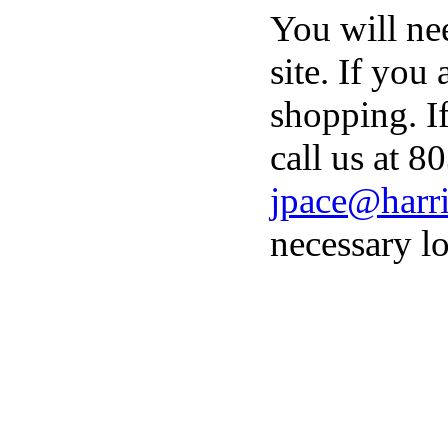
You will ne
site. If you
shopping. I
call us at 8
jpace@harri
necessary lo