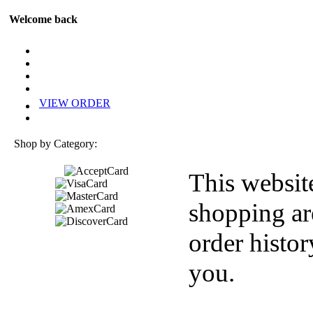
Welcome back
VIEW ORDER
Shop by Category:
This websit
shopping ar
order histor
you.