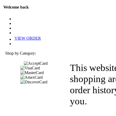
Welcome back
VIEW ORDER
Shop by Category:
This websit
shopping ar
order histor
you.