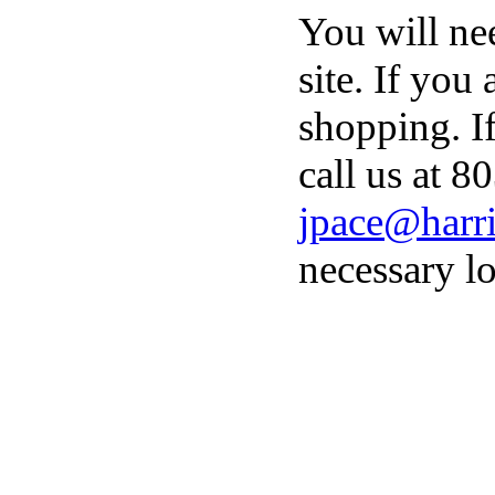
You will ne
site. If you
shopping. I
call us at 8
jpace@harri
necessary lo