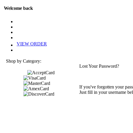
Welcome back
VIEW ORDER
Shop by Category:
Lost Your Password?
If you've forgotten your pass
Just fill in your username be