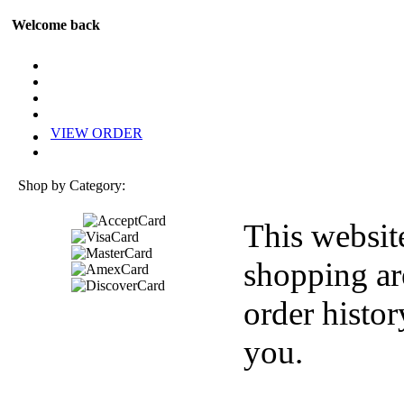
Welcome back
VIEW ORDER
Shop by Category:
This websit
shopping ar
order histor
you.