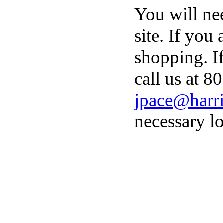
You will ne
site. If you
shopping. I
call us at 8
jpace@harri
necessary lo