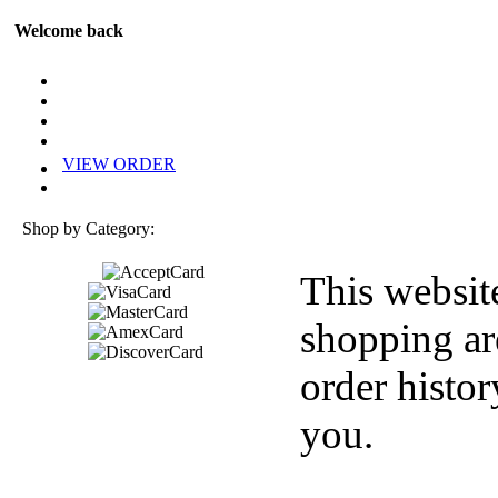
Welcome back
VIEW ORDER
Shop by Category:
This websit
shopping ar
order histor
you.