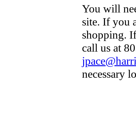
You will ne
site. If you
shopping. I
call us at 8
jpace@harri
necessary lo