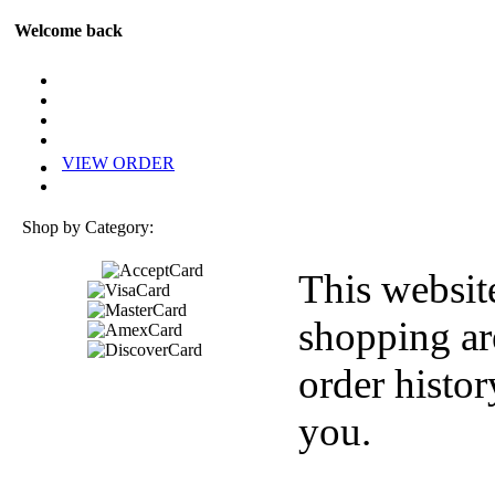
Welcome back
VIEW ORDER
Shop by Category:
This websit
shopping ar
order histor
you.