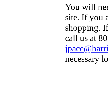
You will ne
site. If you
shopping. I
call us at 8
jpace@harri
necessary lo