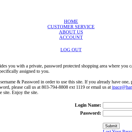
HOME
CUSTOMER SERVICE
ABOUT US
ACCOUNT
LOG OUT
ides you with a private, password protected shopping area where you ca
ecifically assigned to you.
sername & Password in order to use this site. If you already have one,
rd, please call us at 803-794-8808 ext 1119 or email us at
jpace@harr
e site. Enjoy the site.
Login Name:
Password:
Lost Your Pass