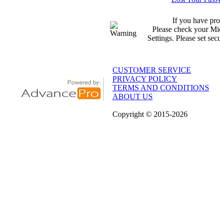
If you have pro
Please check your Mic
Settings. Please set sec
CUSTOMER SERVICE
PRIVACY POLICY
TERMS AND CONDITIONS
ABOUT US
Copyright
© 2015
-2026