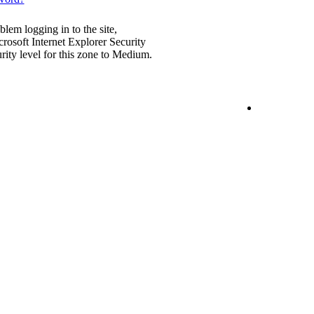
blem logging in to the site,
rosoft Internet Explorer Security
urity level for this zone to Medium.