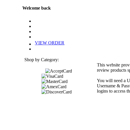
Welcome back
VIEW ORDER
Shop by Category:
This website prov
review products sp
You will need a U
Username & Passwo
logins to access th