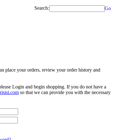
Search:
Go
n place your orders, review your order history and
 please Login and begin shopping. If you do not have a
isisi.com
so that we can provide you with the necessary
word?