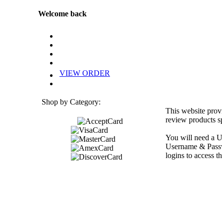
Welcome back
VIEW ORDER
Shop by Category:
This website prov
review products sp
You will need a U
Username & Passwo
logins to access th