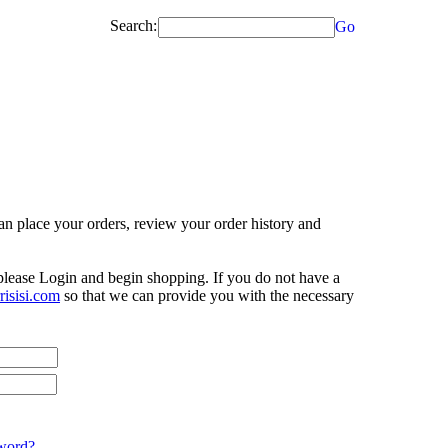
Search:
Go
n place your orders, review your order history and
 please Login and begin shopping. If you do not have a
isisi.com
so that we can provide you with the necessary
word?