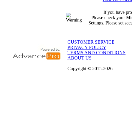
If you have pro
Please check your Mic
Settings. Please set sec
CUSTOMER SERVICE
PRIVACY POLICY
TERMS AND CONDITIONS
ABOUT US
Copyright
© 2015
-2026