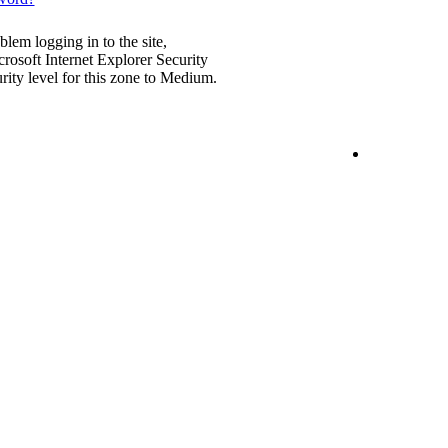
blem logging in to the site,
rosoft Internet Explorer Security
urity level for this zone to Medium.