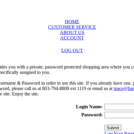
HOME
CUSTOMER SERVICE
ABOUT US
ACCOUNT
LOG OUT
ides you with a private, password protected shopping area where you ca
ecifically assigned to you.
sername & Password in order to use this site. If you already have one,
rd, please call us at 803-794-8808 ext 1119 or email us at
jpace@harr
e site. Enjoy the site.
Login Name:
Password:
Lost Your Pass