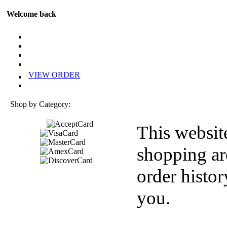
Welcome back
VIEW ORDER
Shop by Category:
This websit
shopping ar
order histor
you.