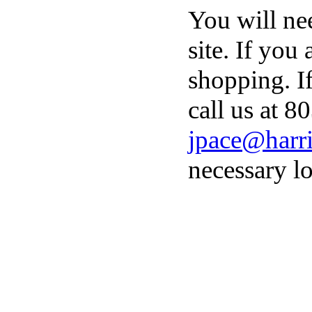
You will ne
site. If you
shopping. I
call us at 8
jpace@harri
necessary lo