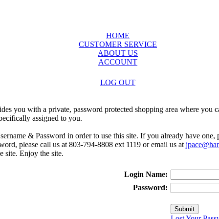
HOME
CUSTOMER SERVICE
ABOUT US
ACCOUNT
LOG OUT
ides you with a private, password protected shopping area where you ca
ecifically assigned to you.
sername & Password in order to use this site. If you already have one,
rd, please call us at 803-794-8808 ext 1119 or email us at
jpace@harr
e site. Enjoy the site.
Login Name:
Password:
Lost Your Pass