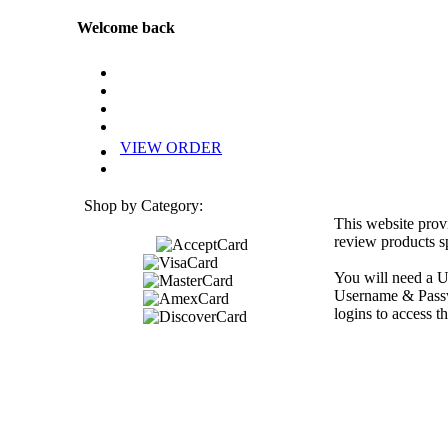
Welcome back
VIEW ORDER
Shop by Category:
This website prov
review products sp
You will need a U
Username & Passwo
logins to access th