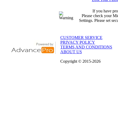
If you have pro
Please check your Mic
Settings. Please set sec
CUSTOMER SERVICE
PRIVACY POLICY
TERMS AND CONDITIONS
ABOUT US
Copyright
© 2015
-2026