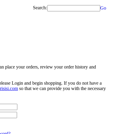
Search:
Go
n place your orders, review your order history and
 please Login and begin shopping. If you do not have a
isisi.com
so that we can provide you with the necessary
word?