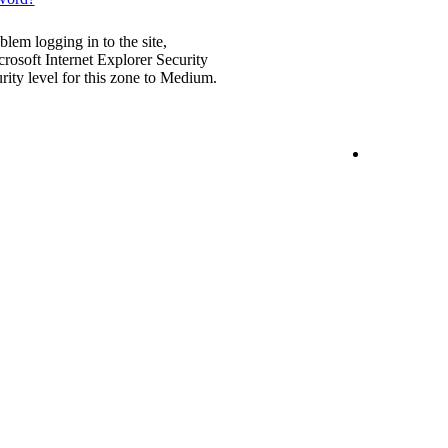
blem logging in to the site,
rosoft Internet Explorer Security
urity level for this zone to Medium.