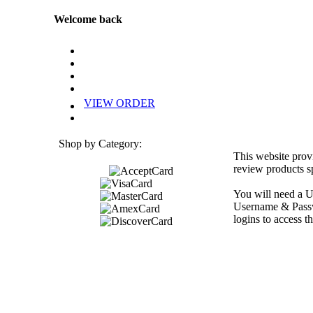
Welcome back
VIEW ORDER
Shop by Category:
This website prov
review products sp
You will need a U
Username & Passwo
logins to access th