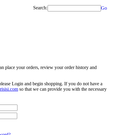
Search:
Go
n place your orders, review your order history and
 please Login and begin shopping. If you do not have a
isisi.com
so that we can provide you with the necessary
word?