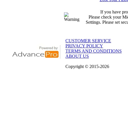
If you have pro
Please check your Mic
Settings. Please set sec
CUSTOMER SERVICE
PRIVACY POLICY
TERMS AND CONDITIONS
ABOUT US
Copyright
© 2015
-2026