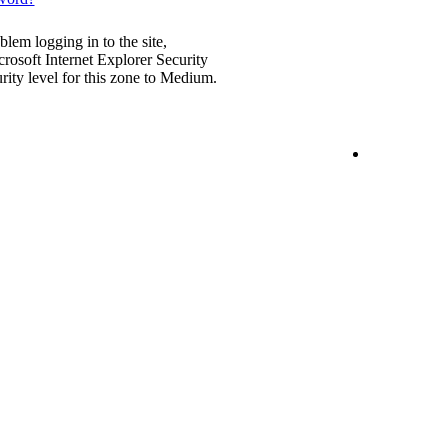
blem logging in to the site,
rosoft Internet Explorer Security
urity level for this zone to Medium.