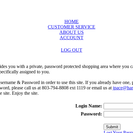
HOME
CUSTOMER SERVICE
ABOUT US
ACCOUNT
LOG OUT
ides you with a private, password protected shopping area where you ca
ecifically assigned to you.
sername & Password in order to use this site. If you already have one,
rd, please call us at 803-794-8808 ext 1119 or email us at
jpace@harr
e site. Enjoy the site.
Login Name:
Password:
Lost Your Pass