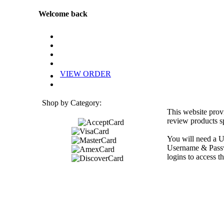
Welcome back
VIEW ORDER
Shop by Category:
This website prov
review products sp
You will need a U
Username & Passwo
logins to access th