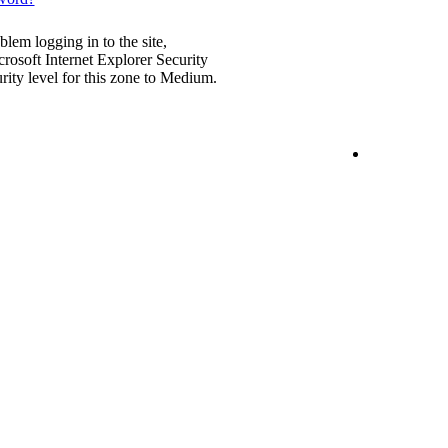
blem logging in to the site,
rosoft Internet Explorer Security
urity level for this zone to Medium.