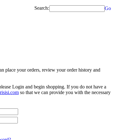
Search:
Go
n place your orders, review your order history and
 please Login and begin shopping. If you do not have a
isisi.com
so that we can provide you with the necessary
word?