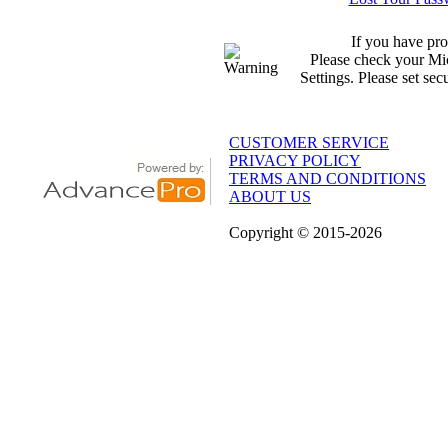
If you have pro
Please check your Mic
Settings. Please set sec
CUSTOMER SERVICE
PRIVACY POLICY
TERMS AND CONDITIONS
ABOUT US
Copyright
© 2015
-2026