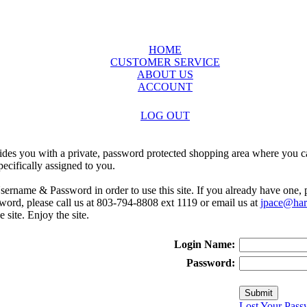
HOME
CUSTOMER SERVICE
ABOUT US
ACCOUNT
LOG OUT
ides you with a private, password protected shopping area where you ca
ecifically assigned to you.
sername & Password in order to use this site. If you already have one,
rd, please call us at 803-794-8808 ext 1119 or email us at
jpace@harr
e site. Enjoy the site.
Login Name:
Password:
Lost Your Pass