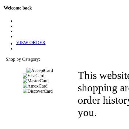
Welcome back
VIEW ORDER
Shop by Category:
This websit
shopping ar
order histor
you.