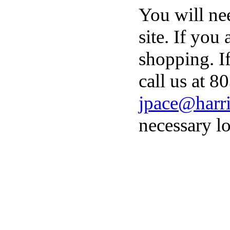
You will ne
site. If you
shopping. I
call us at 8
jpace@harri
necessary lo