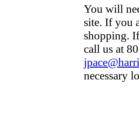
You will ne
site. If you
shopping. I
call us at 8
jpace@harri
necessary lo