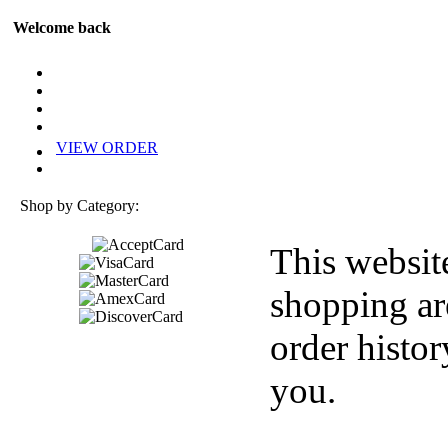
Welcome back
VIEW ORDER
Shop by Category:
This websit
shopping ar
order histor
you.