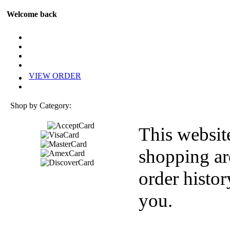
Welcome back
VIEW ORDER
Shop by Category:
This websit
shopping ar
order histor
you.