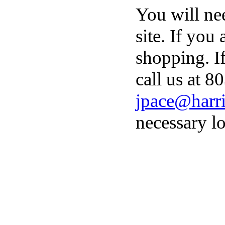
You will ne
site. If you
shopping. I
call us at 8
jpace@harri
necessary lo