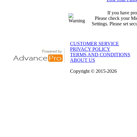
If you have pro
Please check your Mic
Settings. Please set sec
CUSTOMER SERVICE
PRIVACY POLICY
TERMS AND CONDITIONS
ABOUT US
Copyright
© 2015
-2026