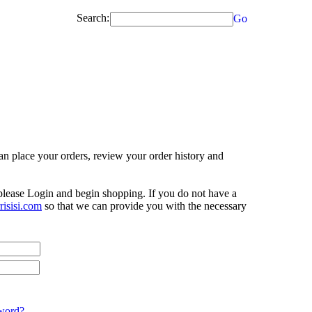
Search:
Go
n place your orders, review your order history and
 please Login and begin shopping. If you do not have a
isisi.com
so that we can provide you with the necessary
word?