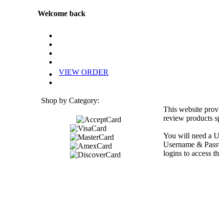
Welcome back
VIEW ORDER
Shop by Category:
This website prov
review products sp
You will need a U
Username & Passwo
logins to access th