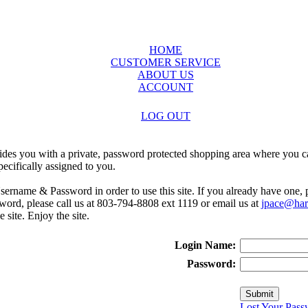
HOME
CUSTOMER SERVICE
ABOUT US
ACCOUNT
LOG OUT
ides you with a private, password protected shopping area where you ca
ecifically assigned to you.
sername & Password in order to use this site. If you already have one,
rd, please call us at 803-794-8808 ext 1119 or email us at
jpace@harr
e site. Enjoy the site.
Login Name:
Password:
Lost Your Pass