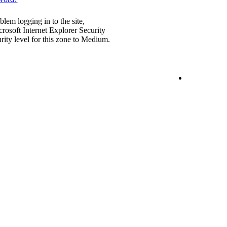
blem logging in to the site,
rosoft Internet Explorer Security
urity level for this zone to Medium.