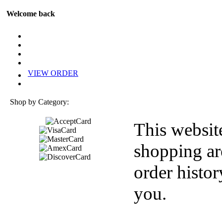
Welcome back
VIEW ORDER
Shop by Category:
This websit
shopping ar
order histor
you.