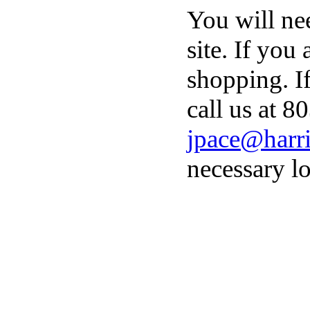
You will ne
site. If you
shopping. I
call us at 8
jpace@harri
necessary lo