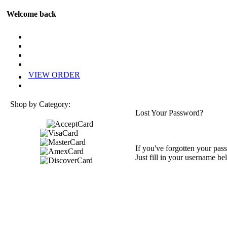
Welcome back
VIEW ORDER
Shop by Category:
Lost Your Password?
If you've forgotten your pass
Just fill in your username be