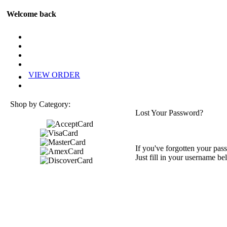
Welcome back
VIEW ORDER
Shop by Category:
Lost Your Password?
If you've forgotten your pass
Just fill in your username be