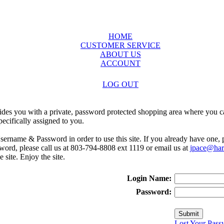
HOME
CUSTOMER SERVICE
ABOUT US
ACCOUNT
LOG OUT
ides you with a private, password protected shopping area where you ca
ecifically assigned to you.
sername & Password in order to use this site. If you already have one,
rd, please call us at 803-794-8808 ext 1119 or email us at
jpace@harr
e site. Enjoy the site.
Login Name:
Password:
Lost Your Pass