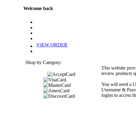
Welcome back
VIEW ORDER
Shop by Category:
This website prov
review products sp
You will need a U
Username & Passwo
logins to access th