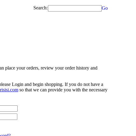
Search:
Go
n place your orders, review your order history and
 please Login and begin shopping. If you do not have a
isisi.com
so that we can provide you with the necessary
word?