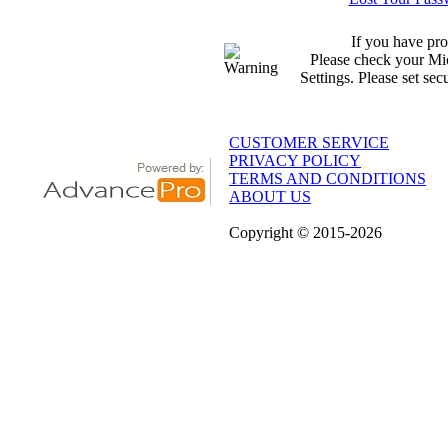
If you have pro
Please check your Mic
Settings. Please set sec
CUSTOMER SERVICE
PRIVACY POLICY
TERMS AND CONDITIONS
ABOUT US
Copyright
© 2015
-2026