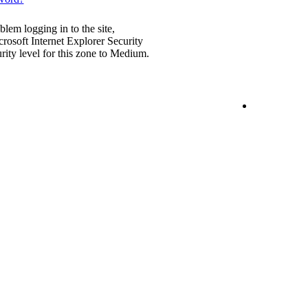
blem logging in to the site,
rosoft Internet Explorer Security
urity level for this zone to Medium.