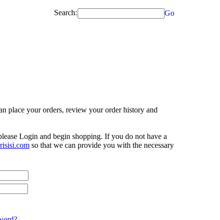
Search:
Go
n place your orders, review your order history and
 please Login and begin shopping. If you do not have a
isisi.com
so that we can provide you with the necessary
word?