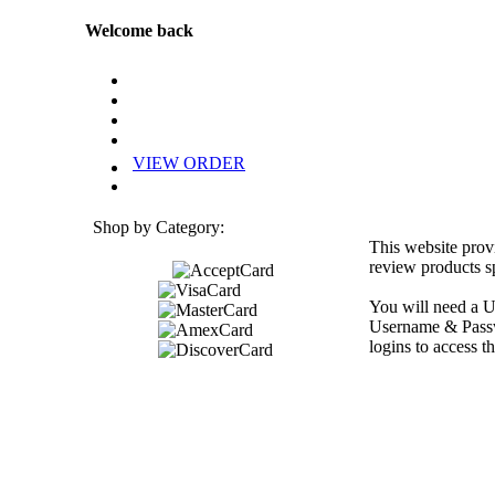
Welcome back
VIEW ORDER
Shop by Category:
This website prov
review products sp
You will need a U
Username & Passwo
logins to access th