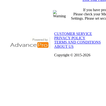
If you have pro
Please check your Mic
Settings. Please set sec
CUSTOMER SERVICE
PRIVACY POLICY
TERMS AND CONDITIONS
ABOUT US
Copyright
© 2015
-2026