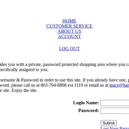
HOME
CUSTOMER SERVICE
ABOUT US
ACCOUNT
LOG OUT
ides you with a private, password protected shopping area where you ca
ecifically assigned to you.
sername & Password in order to use this site. If you already have one,
rd, please call us at 803-794-8808 ext 1119 or email us at
jpace@harr
e site. Enjoy the site.
Login Name:
Password:
Lost Your Pass