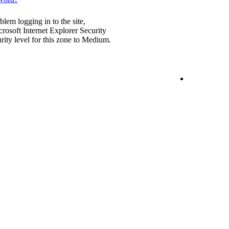
blem logging in to the site,
rosoft Internet Explorer Security
urity level for this zone to Medium.